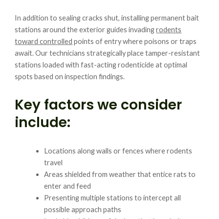
In addition to sealing cracks shut, installing permanent bait
stations around the exterior guides invading
rodents
toward controlled
points of entry where poisons or traps
await. Our technicians strategically place tamper-resistant
stations loaded with fast-acting rodenticide at optimal
spots based on inspection findings.
Key factors we consider
include:
Locations along walls or fences where rodents
travel
Areas shielded from weather that entice rats to
enter and feed
Presenting multiple stations to intercept all
possible approach paths