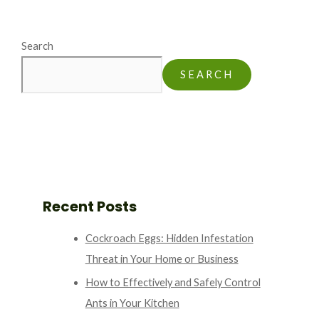
Search
SEARCH
Recent Posts
Cockroach Eggs: Hidden Infestation
Threat in Your Home or Business
How to Effectively and Safely Control
Ants in Your Kitchen