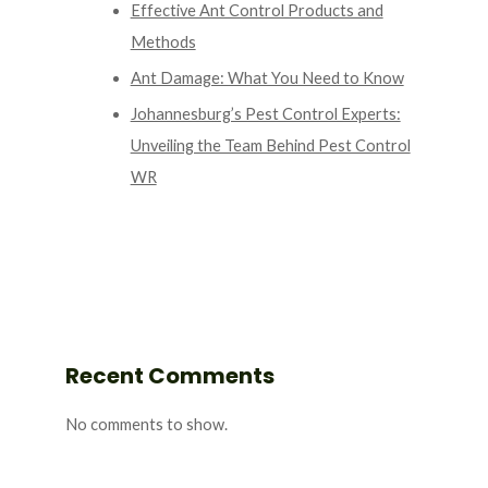
Effective Ant Control Products and
Methods
Ant Damage: What You Need to Know
Johannesburg’s Pest Control Experts:
Unveiling the Team Behind Pest Control
WR
Recent Comments
No comments to show.