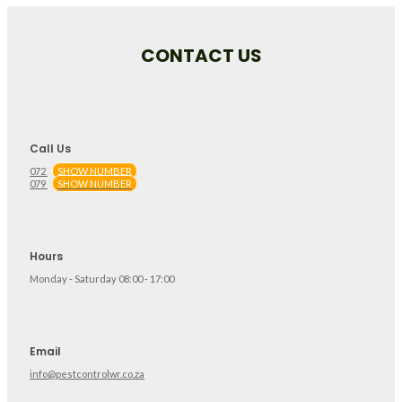
CONTACT US
Call Us
072
SHOW NUMBER
079
SHOW NUMBER
Hours
Monday - Saturday 08:00 - 17:00
Email
info@pestcontrolwr.co.za