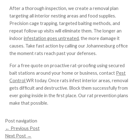
After a thorough inspection, we create a removal plan
targeting all interior nesting areas and food supplies.
Precision cage trapping, targeted baiting methods, and
repeat follow up visits will eliminate them. The longer an
indoor
infestation goes untreated
, the more damage it
causes. Take fast action by calling our Johannesburg office
the moment rats reach past your defenses.
For a free quote on proactive rat-proofing using secured
bait stations around your home or business, contact
Pest
Control
WR today. Once rats infest interior areas, removal
gets difficult and destructive. Block them successfully from
ever going inside in the first place. Our rat prevention plans
make that possible.
Post navigation
←
Previous Post
Next Post
→