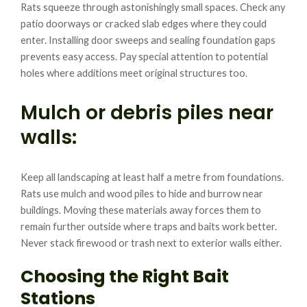
Rats squeeze through astonishingly small spaces. Check any
patio doorways or cracked slab edges where they could
enter. Installing door sweeps and sealing foundation gaps
prevents easy access. Pay special attention to potential
holes where additions meet original structures too.
Mulch or debris piles near
walls:
Keep all landscaping at least half a metre from foundations.
Rats use mulch and wood piles to hide and burrow near
buildings. Moving these materials away forces them to
remain further outside where traps and baits work better.
Never stack firewood or trash next to exterior walls either.
Choosing the Right Bait
Stations