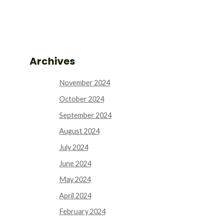
Archives
November 2024
October 2024
September 2024
August 2024
July 2024
June 2024
May 2024
April 2024
February 2024