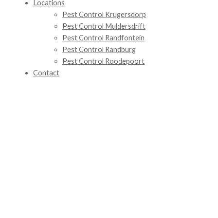
Locations
Pest Control Krugersdorp
Pest Control Muldersdrift
Pest Control Randfontein
Pest Control Randburg
Pest Control Roodepoort
Contact