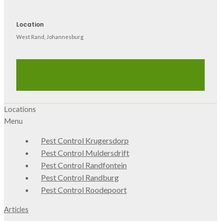
Location
West Rand, Johannesburg
Locations
Menu
Pest Control Krugersdorp
Pest Control Muldersdrift
Pest Control Randfontein
Pest Control Randburg
Pest Control Roodepoort
Articles