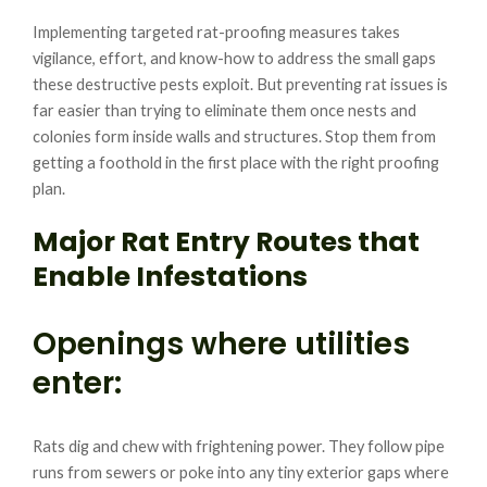
Implementing targeted rat-proofing measures takes
vigilance, effort, and know-how to address the small gaps
these destructive pests exploit. But preventing rat issues is
far easier than trying to eliminate them once nests and
colonies form inside walls and structures. Stop them from
getting a foothold in the first place with the right proofing
plan.
Major Rat Entry Routes that
Enable Infestations
Openings where utilities
enter:
Rats dig and chew with frightening power. They follow pipe
runs from sewers or poke into any tiny exterior gaps where