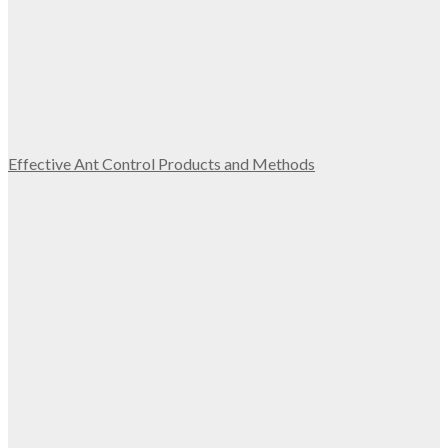
Effective Ant Control Products and Methods