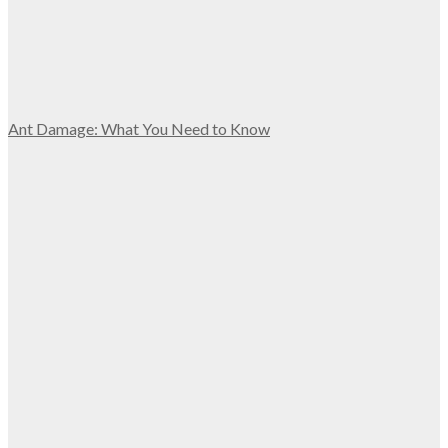
Ant Damage: What You Need to Know