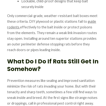
Lockable, child-proof designs that keep bait
securely inside
Only commercial-grade, weather-resistant bait boxes meet
these criteria. DIY plywood or plastic stations fail to
guide
rodents
effectively to the bait inside or protect poisons
from the elements. They remain a weak link invasion routes
stay open. Installing around ten superior stations provides
an outer perimeter defense stopping rats before they
reach doors or pipes leading inside.
What Do I Do If Rats Still Get In
Somehow?
Prevention measures like sealing and improved sanitation
minimize the risk of rats invading your home. But with their
tenacity and sharp teeth, sometimes a few still find ways to
sneak inside and breed. At the first signs like strange noises
or droppings, call in professional pest control right away.