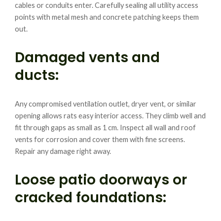
cables or conduits enter. Carefully sealing all utility access
points with metal mesh and concrete patching keeps them
out.
Damaged vents and
ducts:
Any compromised ventilation outlet, dryer vent, or similar
opening allows rats easy interior access. They climb well and
fit through gaps as small as 1 cm. Inspect all wall and roof
vents for corrosion and cover them with fine screens.
Repair any damage right away.
Loose patio doorways or
cracked foundations: