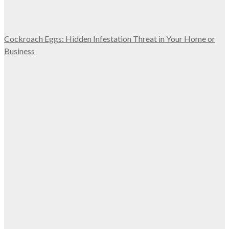
Cockroach Eggs: Hidden Infestation Threat in Your Home or
Business