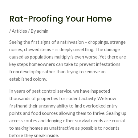
Rat-Proofing Your Home
/
Articles
/ By
admin
Seeing the first signs of a rat invasion – droppings, strange
noises, chewed items – is deeply unsettling. The damage
caused as populations multiply is even worse. Yet there are
key steps homeowners can take to prevent infestations
from developing rather than trying to remove an
established colony.
In years of
pest control service,
we have inspected
thousands of properties for rodent activity. We know
firsthand their uncanny ability to find overlooked entry
points and food sources allowing them to thrive. Sealing up
access routes and denying other survival needs are crucial
to making homes as unattractive as possible to rodents
before they sneak inside.