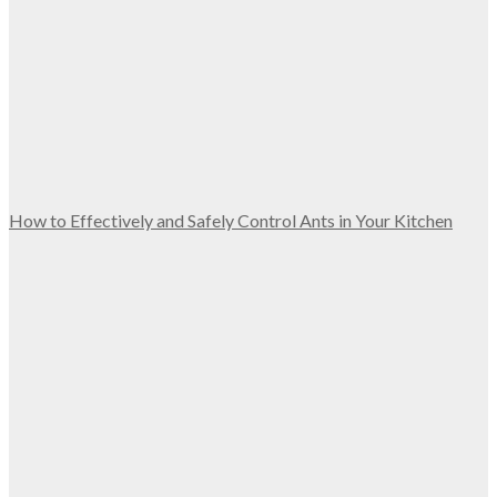
How to Effectively and Safely Control Ants in Your Kitchen