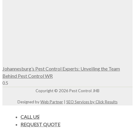
Johannesburg’s Pest Control Experts: Unveiling the Team
Behind Pest Control WR
Copyright © 2026 Pest Control JHB
Designed by
Web Partner
|
SEO Services by Click Results
CALL US
REQUEST QUOTE