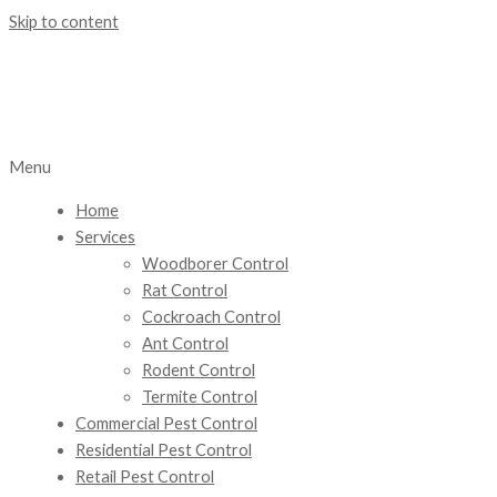
Skip to content
Menu
Home
Services
Woodborer Control
Rat Control
Cockroach Control
Ant Control
Rodent Control
Termite Control
Commercial Pest Control
Residential Pest Control
Retail Pest Control