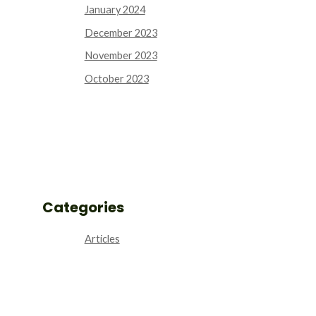
January 2024
December 2023
November 2023
October 2023
Categories
Articles